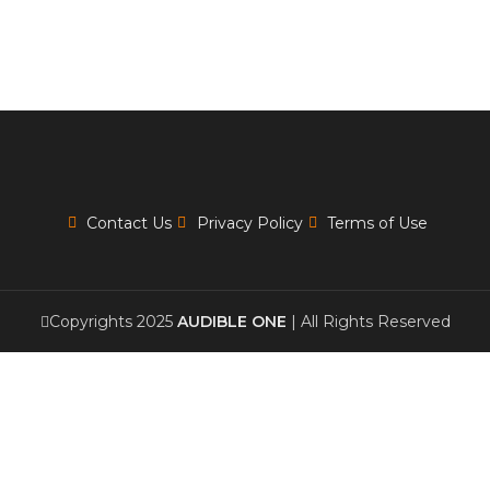
Contact Us
Privacy Policy
Terms of Use
Copyrights 2025
AUDIBLE ONE
| All Rights Reserved