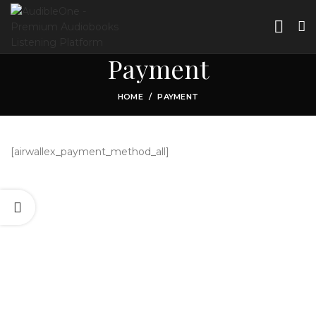
Payment
HOME
PAYMENT
[airwallex_payment_method_all]