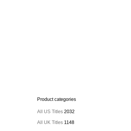
Product categories
All US Titles
2032
All UK Titles
1148