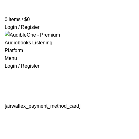
Home
Browse All Audiobooks
Codes Redeem Center
Buy Ti
0
items
/
$
0
Login / Register
Menu
Login / Register
Payment
HOME
PAYMENT
[airwallex_payment_method_card]