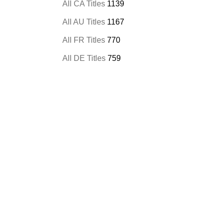
All CA Titles
1139
All AU Titles
1167
All FR Titles
770
All DE Titles
759