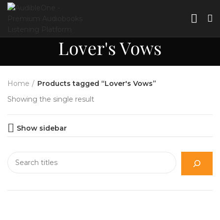
Lover's Vows
Home
Products tagged “Lover's Vows”
Showing the single result
Show sidebar