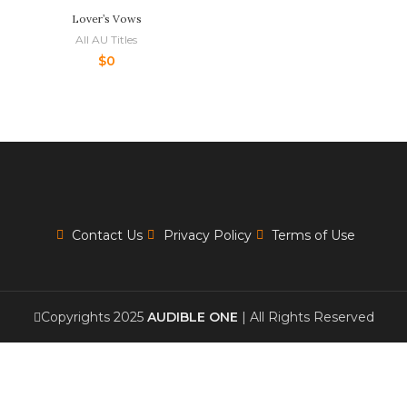
Lover’s Vows
All AU Titles
$
0
Contact Us
Privacy Policy
Terms of Use
Copyrights 2025
AUDIBLE ONE
| All Rights Reserved