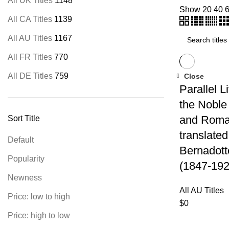
All UK Titles
1148
Show
20
40
All CA Titles
1139
All AU Titles
1167
All FR Titles
770
All DE Titles
759
Close
Parallel L
the Noble
and Roma
Sort Title
translated
Default
Bernadott
Popularity
(1847-192
Newness
All AU Titles
Price: low to high
$
0
Price: high to low