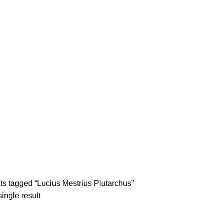
tle/Membership Codes
FAQs
Send Note To Us
s tagged “Lucius Mestrius Plutarchus”
ingle result