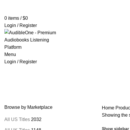
Home
Browse All Audiobooks
Codes Redeem Center
Buy Ti
0
items
/
$
0
Login / Register
Menu
Login / Register
Lucius Mestrius Plutarchus
Browse by Marketplace
Home
Product
Showing the s
All US Titles
2032
Show sidebar