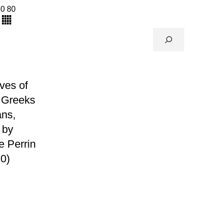
60
80
ives of
 Greeks
ns,
 by
e Perrin
0)