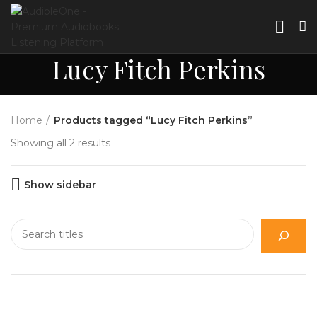
Lucy Fitch Perkins
Home
Products tagged “Lucy Fitch Perkins”
Showing all 2 results
Show sidebar