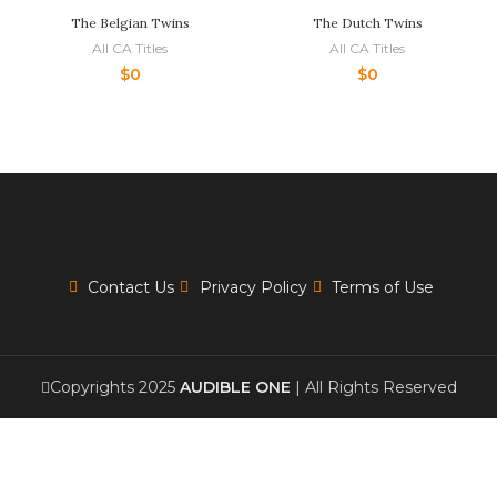
The Belgian Twins
The Dutch Twins
All CA Titles
All CA Titles
$
0
$
0
Contact Us
Privacy Policy
Terms of Use
Copyrights 2025
AUDIBLE ONE
| All Rights Reserved