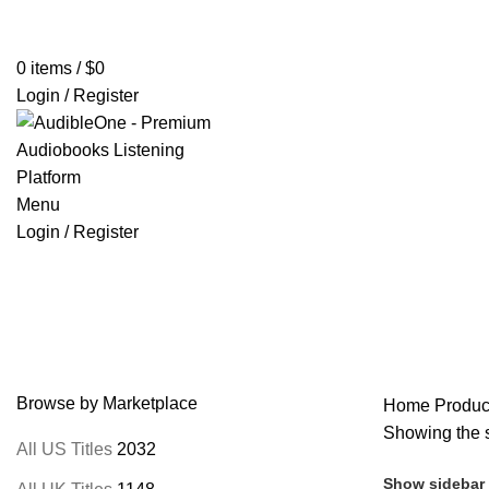
Home
Browse All Audiobooks
Codes Redeem Center
Buy Ti
0
items
/
$
0
Login / Register
Menu
Login / Register
Mabel Osgood Wright
Browse by Marketplace
Home
Produc
Showing the s
All US Titles
2032
Show sidebar