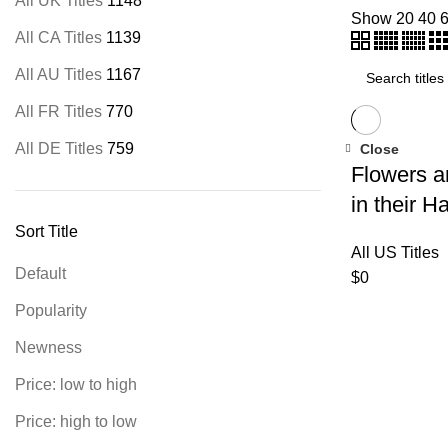
All UK Titles
1148
Show
20
40
All CA Titles
1139
All AU Titles
1167
All FR Titles
770
All DE Titles
759
Close
Flowers a
in their H
Sort Title
All US Titles
Default
$
0
Popularity
Newness
Price: low to high
Price: high to low