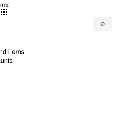
60
80
nd Ferns
aunts