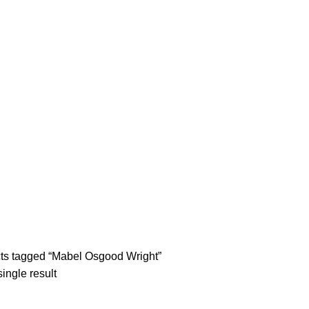
tle/Membership Codes
FAQs
Send Note To Us
ts tagged “Mabel Osgood Wright”
ingle result