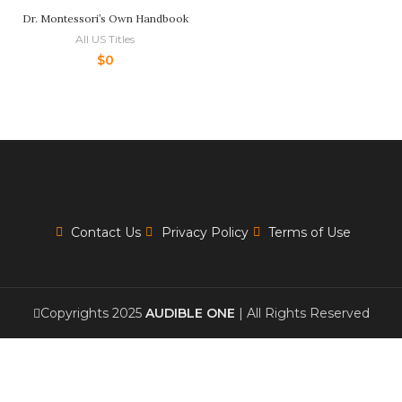
Dr. Montessori’s Own Handbook
All US Titles
$
0
Contact Us
Privacy Policy
Terms of Use
Copyrights 2025
AUDIBLE ONE
| All Rights Reserved