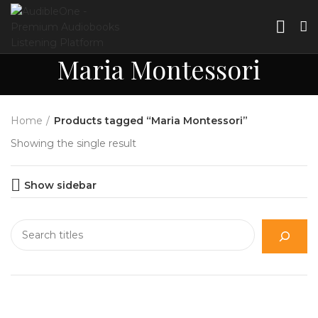
Maria Montessori
Home
Products tagged “Maria Montessori”
Showing the single result
Show sidebar