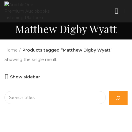
Matthew Digby Wyatt
Home
Products tagged “Matthew Digby Wyatt”
Showing the single result
Show sidebar