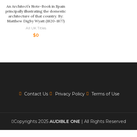
An Architect’s Note-Book in Spain
principally illustrating the domestic
architecture of that country. By:
Matthew Digby Wyatt (1820-1877)
All UK Titles
$
0
Contact Us
Privacy Policy
Terms of Use
Copyrights 2025
AUDIBLE ONE
| All Rights Reserved