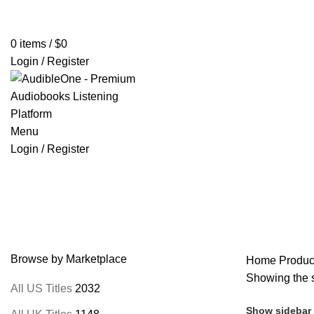
Home
Browse All Audiobooks
Codes Redeem Center
Buy Ti
0
items
/
$
0
Login / Register
Menu
Login / Register
Thames Williamson
Browse by Marketplace
Home
Produc
Showing the s
All US Titles
2032
Show sidebar