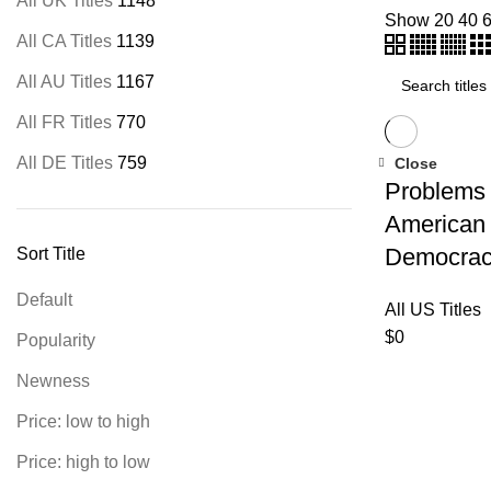
All UK Titles
1148
Show
20
40
All CA Titles
1139
All AU Titles
1167
All FR Titles
770
All DE Titles
759
Close
Problems 
American
Democra
Sort Title
Default
All US Titles
$
0
Popularity
Newness
Price: low to high
Price: high to low