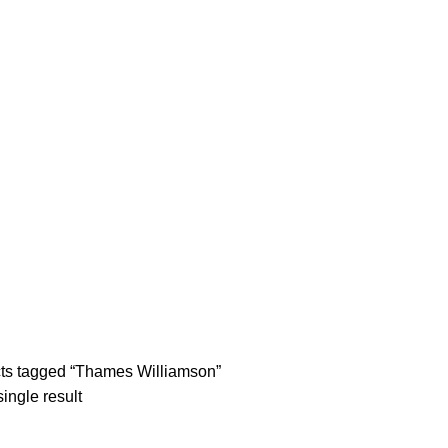
tle/Membership Codes
FAQs
Send Note To Us
ts tagged “Thames Williamson”
ingle result