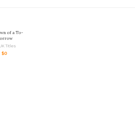
wn of a To-
orrow
UK Titles
$
0