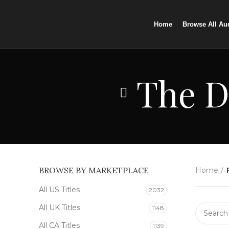
Home
Browse All Au
The D
BROWSE BY MARKETPLACE
Home
All US Titles
2032
All UK Titles
1148
All CA Titles
1139