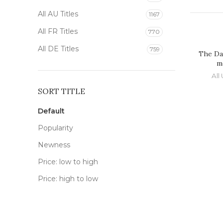
All AU Titles
1167
All FR Titles
770
All DE Titles
759
The Da
m
All 
SORT TITLE
Default
Popularity
Newness
Price: low to high
Price: high to low