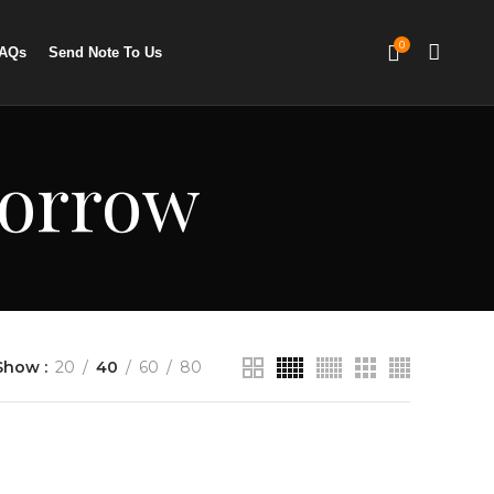
0
AQs
Send Note To Us
morrow
Show
20
40
60
80