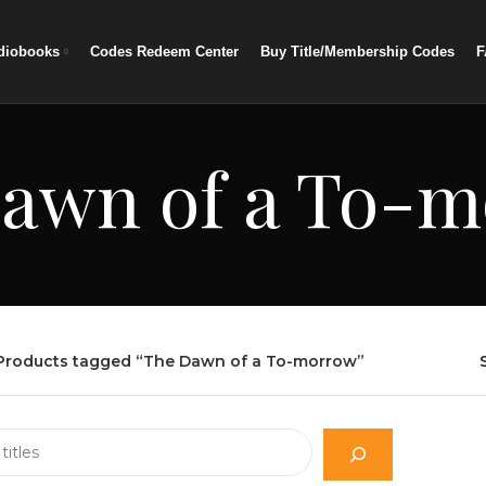
diobooks
Codes Redeem Center
Buy Title/Membership Codes
F
awn of a To-
Products tagged “The Dawn of a To-morrow”