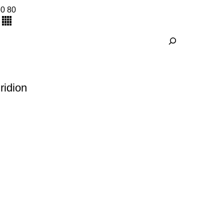
60
80
ridion