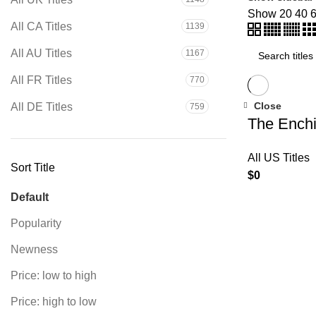
Show
20
40
All CA Titles
1139
Search
All AU Titles
1167
All FR Titles
770
Close
All DE Titles
759
The Enchi
All US Titles
Sort Title
$
0
Default
Popularity
Newness
Price: low to high
Price: high to low