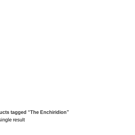
tle/Membership Codes
FAQs
Send Note To Us
ucts tagged “The Enchiridion”
ingle result