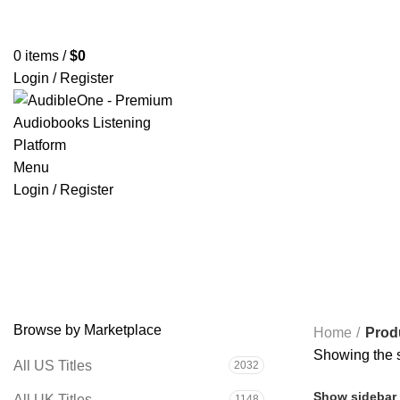
Home
Browse All Audiobooks
Codes Redeem Center
Buy Ti
0
items
/
$
0
Login / Register
Menu
Login / Register
The Enchiridion
Browse by Marketplace
Home
Prod
Showing the s
All US Titles
2032
Show sidebar
All UK Titles
1148