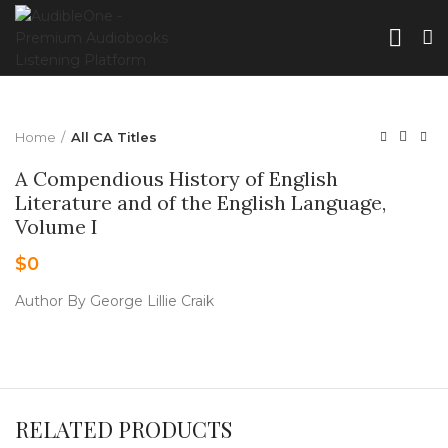
Home
All CA Titles
A Compendious History of English
Literature and of the English Language,
Volume I
$
0
Author By George Lillie Craik
RELATED PRODUCTS