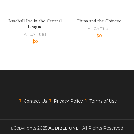
Baseball Joe in the Central
China and the Chinese
League
All CA Titles
All CA Titles
$
0
$
0
Contact Us
Privacy Policy
Terms of Use
Copyrights 2025
AUDIBLE ONE
| All Rights Reserved