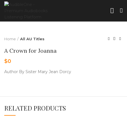
Home
All AU Titles
A Crown for Joanna
$
0
Author By Sister Mary Jean Dorcy
RELATED PRODUCTS