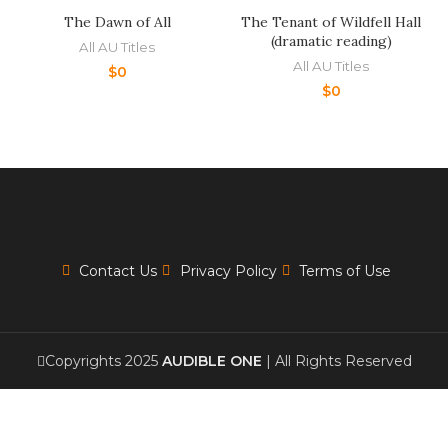
The Dawn of All
The Tenant of Wildfell Hall
(dramatic reading)
All AU Titles
All AU Titles
$
0
$
0
Contact Us
Privacy Policy
Terms of Use
Copyrights 2025
AUDIBLE ONE
| All Rights Reserved