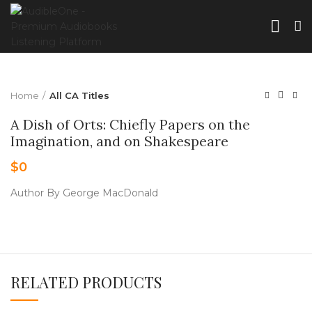
Home
All CA Titles
A Dish of Orts: Chiefly Papers on the
Imagination, and on Shakespeare
$
0
Author By George MacDonald
RELATED PRODUCTS