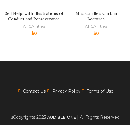
Self Help; with Illustrations of
Mrs. Caudle’s Curtain
Conduct and Perseverance
Lectures
All CA Titles
All CA Titles
$
0
$
0
Contact Us
Privacy Policy
Terms of Use
Copyrights 2025
AUDIBLE ONE
| All Rights Reserved