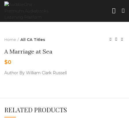
Home
All CA Titles
A Marriage at Sea
$
0
Author By William Clark Russell
RELATED PRODUCTS