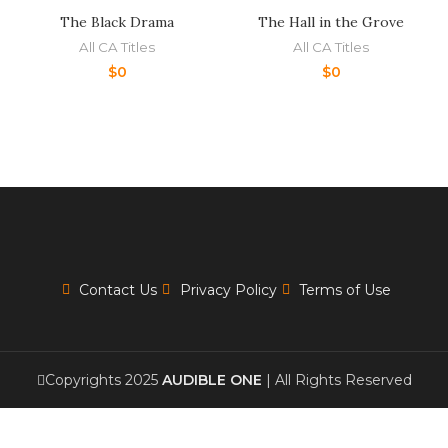
The Black Drama
The Hall in the Grove
All CA Titles
All CA Titles
$
0
$
0
Contact Us
Privacy Policy
Terms of Use
Copyrights 2025
AUDIBLE ONE
| All Rights Reserved