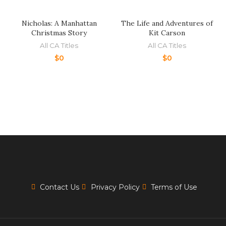
Nicholas: A Manhattan
The Life and Adventures of
Christmas Story
Kit Carson
All CA Titles
All CA Titles
$
0
$
0
Contact Us
Privacy Policy
Terms of Use