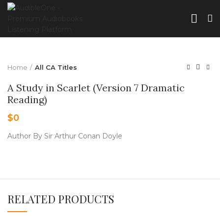
Home
All CA Titles
A Study in Scarlet (Version 7 Dramatic
Reading)
$
0
Author By Sir Arthur Conan Doyle
RELATED PRODUCTS