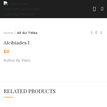
Home
All AU Titles
Alcibiades I
$
0
Author By Plato
RELATED PRODUCTS