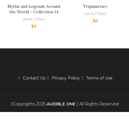
Myths and Legends Around
Triplanetary
the World – Collection 14
All AU Titles
All AU Titles
$
0
$
0
Contact Us
Privacy Policy
Terms of Use
Copyrights 2025
AUDIBLE ONE
| All Rights Reserved