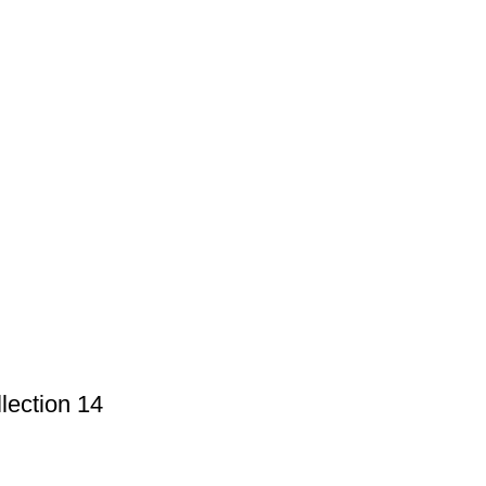
lection 14