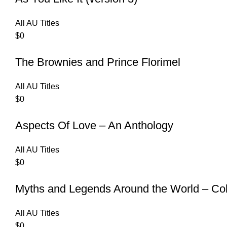
All AU Titles
$
0
The Brownies and Prince Florimel
All AU Titles
$
0
Aspects Of Love – An Anthology
All AU Titles
$
0
Myths and Legends Around the World – Col
All AU Titles
$
0