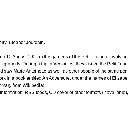
rly; Eleanor Jourdain.
on 10 August 1901 in the gardens of the Petit Trianon, involvi
unds. During a trip to Versailles, they visited the Petit Trian
d saw Marie Antoinette as well as other people of the same perio
work in a book entitled An Adventure, under the names of Elizab
ummary from Wikipedia)
er information, RSS feeds, CD cover or other formats (if available)