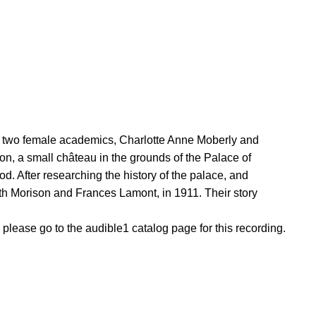
ng two female academics, Charlotte Anne Moberly and
on, a small château in the grounds of the Palace of
d. After researching the history of the palace, and
eth Morison and Frances Lamont, in 1911. Their story
, please go to the audible1 catalog page for this recording.