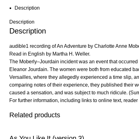
Description
Description
Description
audible1 recording of An Adventure by Charlotte Anne Mobe
Read in English by Martha H. Weller.
The Moberly–Jourdain incident was an event that occurred 
Eleanor Jourdain. The women were both from educated backgro
Versailles, where they allegedly experienced a time slip, an
comparing notes of their experience, they published their 
caused a sensation, and was subject to much ridicule. (S
For further information, including links to online text, read
Related products
As You Like It (version 3)