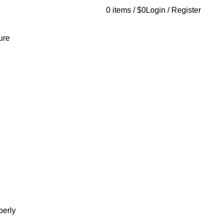
0
items
/
$
0
Login / Register
AQs
Send Note To Us
ure
berly