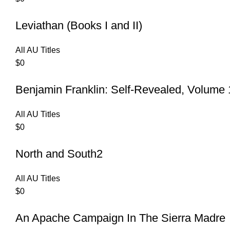
Leviathan (Books I and II)
All AU Titles
$
0
Benjamin Franklin: Self-Revealed, Volume 
All AU Titles
$
0
North and South2
All AU Titles
$
0
An Apache Campaign In The Sierra Madre