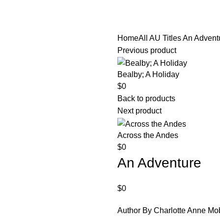
diobooks
Codes Redeem Center
Buy Title/Membership Codes
F
Home
All AU Titles
An Advent
Previous product
Bealby; A Holiday
$
0
Back to products
Next product
Across the Andes
$
0
An Adventure
$
0
Author By Charlotte Anne Mo