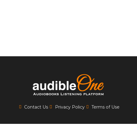
Contact Us
Privacy Policy
Terms of Use
Copyrights 2025
AUDIBLE ONE
| All Rights Reserved