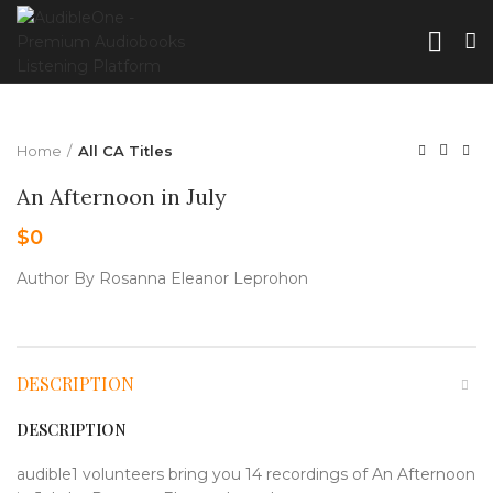
Home
All CA Titles
An Afternoon in July
$
0
Author By Rosanna Eleanor Leprohon
DESCRIPTION
DESCRIPTION
audible1 volunteers bring you 14 recordings of An Afternoon