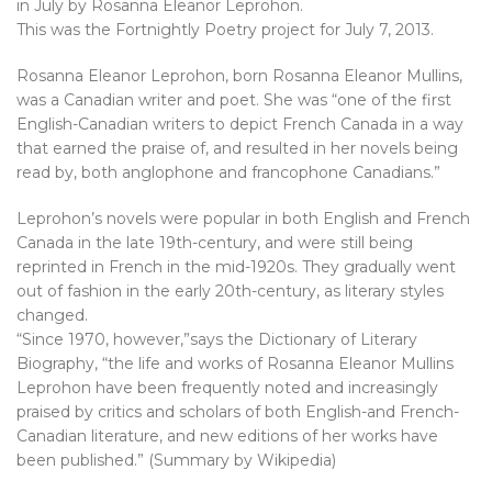
in July by Rosanna Eleanor Leprohon.
This was the Fortnightly Poetry project for July 7, 2013.
Rosanna Eleanor Leprohon, born Rosanna Eleanor Mullins,
was a Canadian writer and poet. She was “one of the first
English-Canadian writers to depict French Canada in a way
that earned the praise of, and resulted in her novels being
read by, both anglophone and francophone Canadians.”
Leprohon’s novels were popular in both English and French
Canada in the late 19th-century, and were still being
reprinted in French in the mid-1920s. They gradually went
out of fashion in the early 20th-century, as literary styles
changed.
“Since 1970, however,”says the Dictionary of Literary
Biography, “the life and works of Rosanna Eleanor Mullins
Leprohon have been frequently noted and increasingly
praised by critics and scholars of both English-and French-
Canadian literature, and new editions of her works have
been published.” (Summary by Wikipedia)