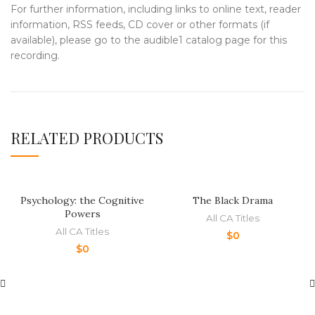
For further information, including links to online text, reader
information, RSS feeds, CD cover or other formats (if
available), please go to the audible1 catalog page for this
recording.
RELATED PRODUCTS
Psychology: the Cognitive
The Black Drama
Powers
All CA Titles
All CA Titles
$
0
$
0