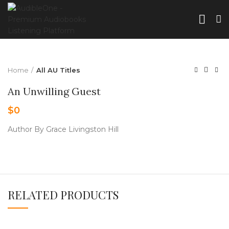
Home
All AU Titles
An Unwilling Guest
$
0
Author By Grace Livingston Hill
RELATED PRODUCTS