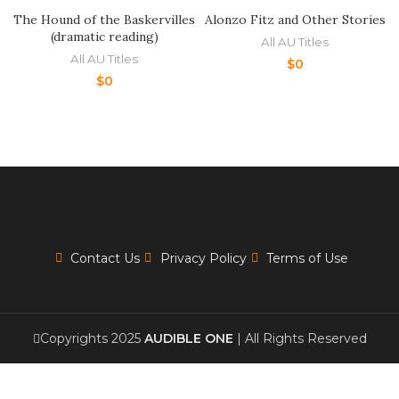
The Hound of the Baskervilles
Alonzo Fitz and Other Stories
(dramatic reading)
All AU Titles
All AU Titles
$
0
$
0
Contact Us
Privacy Policy
Terms of Use
Copyrights 2025
AUDIBLE ONE
| All Rights Reserved