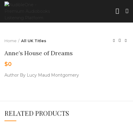
Home
All UK Titles
Anne’s House of Dreams
$
0
Author By Lucy Maud Montgomery
RELATED PRODUCTS