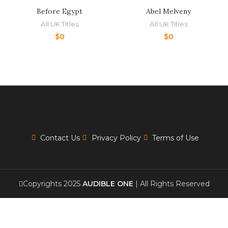
Before Egypt
Abel Melveny
All UK Titles
All UK Titles
$
0
$
0
Contact Us
Privacy Policy
Terms of Use
Copyrights 2025
AUDIBLE ONE
| All Rights Reserved