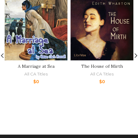
A Marriage at Sea
The House of Mirth
All CA Titles
All CA Titles
$
0
$
0