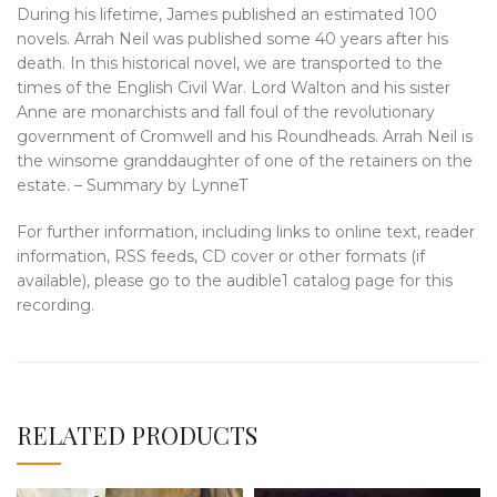
During his lifetime, James published an estimated 100
novels. Arrah Neil was published some 40 years after his
death. In this historical novel, we are transported to the
times of the English Civil War. Lord Walton and his sister
Anne are monarchists and fall foul of the revolutionary
government of Cromwell and his Roundheads. Arrah Neil is
the winsome granddaughter of one of the retainers on the
estate. – Summary by LynneT
For further information, including links to online text, reader
information, RSS feeds, CD cover or other formats (if
available), please go to the audible1 catalog page for this
recording.
RELATED PRODUCTS