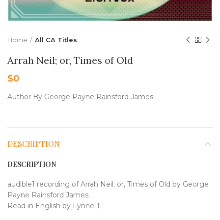
Home
All CA Titles
Arrah Neil; or, Times of Old
$
0
Author By George Payne Rainsford James
DESCRIPTION
DESCRIPTION
audible1 recording of Arrah Neil; or, Times of Old by George
Payne Rainsford James.
Read in English by Lynne T;