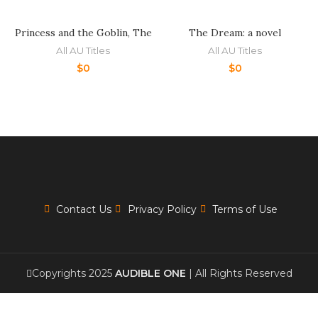
Princess and the Goblin, The
The Dream: a novel
All AU Titles
All AU Titles
$
0
$
0
Contact Us
Privacy Policy
Terms of Use
Copyrights 2025
AUDIBLE ONE
| All Rights Reserved