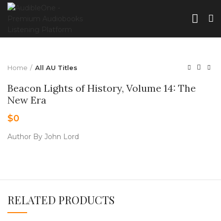
Home
All AU Titles
Beacon Lights of History, Volume 14: The
New Era
$
0
Author By John Lord
RELATED PRODUCTS