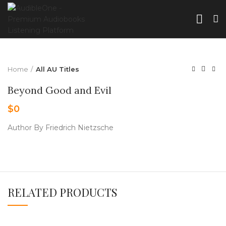
Home
All AU Titles
Beyond Good and Evil
$
0
Author By Friedrich Nietzsche
RELATED PRODUCTS