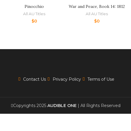
Pinocchio
War and Peace, Book 14: 1812
All AU Titles
All AU Titles
$
0
$
0
Contact Us
Privacy Policy
Terms of Use
Copyrights 2025
AUDIBLE ONE
| All Rights Reserved