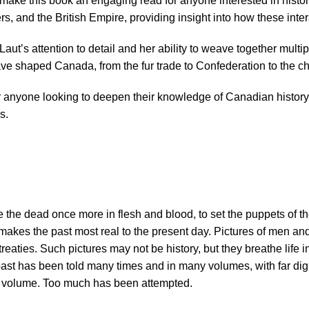
make this book an engaging read for anyone interested in histo
s, and the British Empire, providing insight into how these int
ut’s attention to detail and her ability to weave together multip
ave shaped Canada, from the fur trade to Confederation to the c
r anyone looking to deepen their knowledge of Canadian history.
s.
he the dead once more in flesh and blood, to set the puppets of th
hat makes the past most real to the present day. Pictures of men 
reaties. Such pictures may not be history, but they breathe life 
past has been told many times and in many volumes, with far d
one volume. Too much has been attempted.