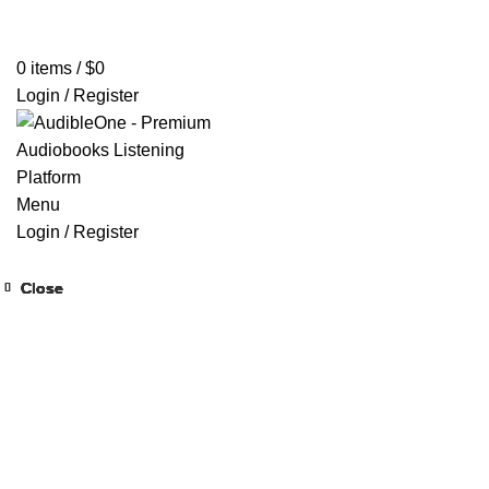
Home
Browse All Audiobooks
Codes Redeem Center
Buy Ti
0
items
/
$
0
Login / Register
Menu
Login / Register
Close
Close
Close
Close
Close
Close
Close
Close