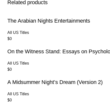
Related products
The Arabian Nights Entertainments
All US Titles
$
0
On the Witness Stand: Essays on Psychol
All US Titles
$
0
A Midsummer Night’s Dream (Version 2)
All US Titles
$
0