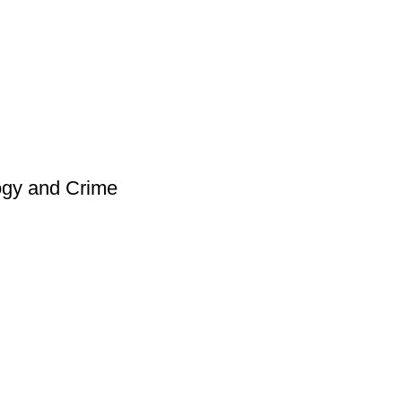
ogy and Crime