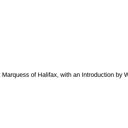
 Marquess of Halifax, with an Introduction by