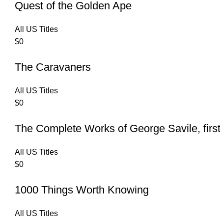
Quest of the Golden Ape
All US Titles
$
0
The Caravaners
All US Titles
$
0
The Complete Works of George Savile, first
All US Titles
$
0
1000 Things Worth Knowing
All US Titles