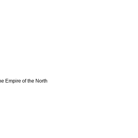
e Empire of the North