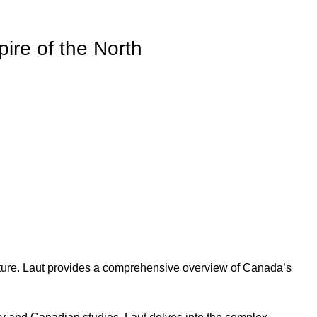
ire of the North
ulture. Laut provides a comprehensive overview of Canada’s