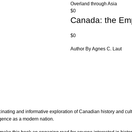
Overland through Asia
$
0
Canada: the Emp
$
0
Author By Agnes C. Laut
cinating and informative exploration of Canadian history and c
rgence as a modern nation.