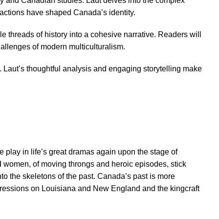
ry and Canadian studies. Laut delves into the complex
eractions have shaped Canada’s identity.
le threads of history into a cohesive narrative. Readers will
hallenges of modern multiculturalism.
 Laut’s thoughtful analysis and engaging storytelling make
e play in life’s great dramas again upon the stage of
and women, of moving throngs and heroic episodes, stick
into the skeletons of the past. Canada’s past is more
igressions on Louisiana and New England and the kingcraft