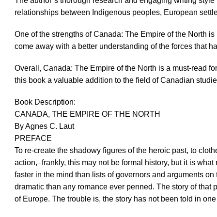
The author’s thorough research and engaging writing style 
relationships between Indigenous peoples, European settler
One of the strengths of Canada: The Empire of the North is La
come away with a better understanding of the forces that h
Overall, Canada: The Empire of the North is a must-read fo
this book a valuable addition to the field of Canadian studie
Book Description:
CANADA, THE EMPIRE OF THE NORTH
By Agnes C. Laut
PREFACE
To re-create the shadowy figures of the heroic past, to clot
action,–frankly, this may not be formal history, but it is w
faster in the mind than lists of governors and arguments on t
dramatic than any romance ever penned. The story of that 
of Europe. The trouble is, the story has not been told in 