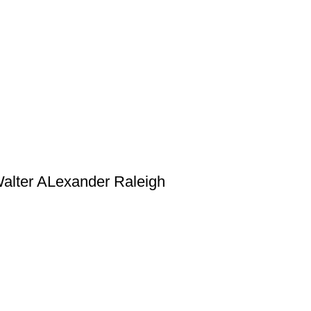
 Walter ALexander Raleigh