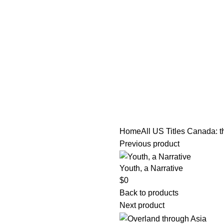
tle/Membership Codes
FAQs
Send Note To Us
Home
All US Titles
Canada: th
Previous product
Youth, a Narrative
$
0
Back to products
Next product