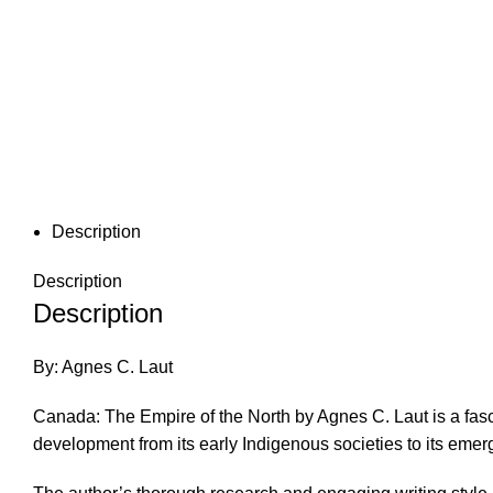
Description
Description
Description
By: Agnes C. Laut
Canada: The Empire of the North by Agnes C. Laut is a fas
development from its early Indigenous societies to its eme