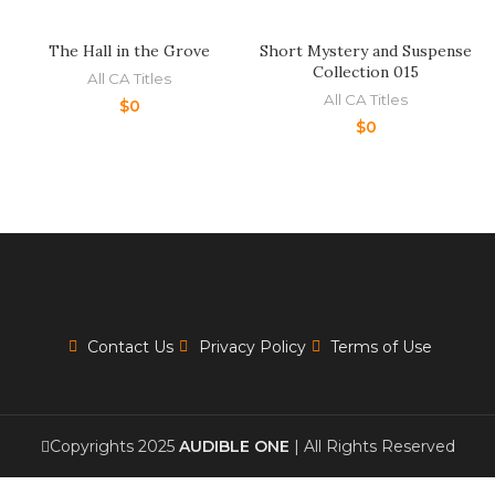
The Hall in the Grove
Short Mystery and Suspense
Collection 015
All CA Titles
All CA Titles
$
0
$
0
Contact Us
Privacy Policy
Terms of Use
Copyrights 2025
AUDIBLE ONE
| All Rights Reserved