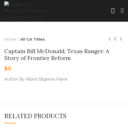
Home
All CA Titles
Captain Bill McDonald, Texas Ranger: A
Story of Frontier Reform
$
0
Author By Albert Bigelow Paine
RELATED PRODUCTS