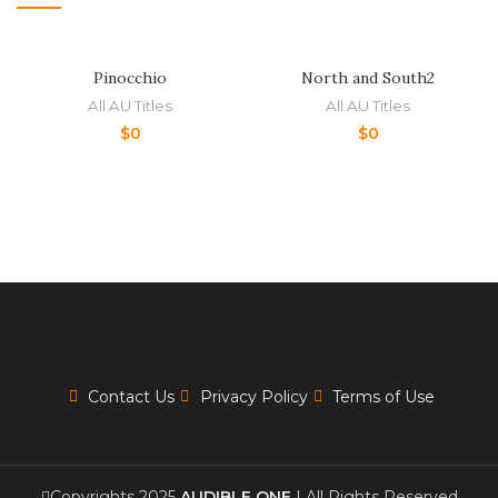
Pinocchio
North and South2
All AU Titles
All AU Titles
$
0
$
0
Contact Us
Privacy Policy
Terms of Use
Copyrights 2025
AUDIBLE ONE
| All Rights Reserved