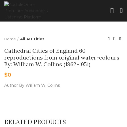
Home
All AU Titles
Cathedral Cities of England 60
reproductions from original water-colours
By: William W. Collins (1862-1951)
$
0
Author By William W. Collins
RELATED PRODUCTS