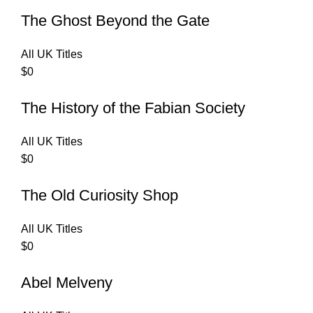
The Ghost Beyond the Gate
All UK Titles
$
0
The History of the Fabian Society
All UK Titles
$
0
The Old Curiosity Shop
All UK Titles
$
0
Abel Melveny