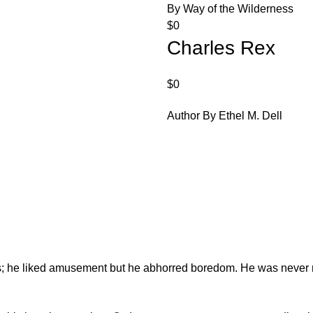
By Way of the Wilderness
$
0
Charles Rex
$
0
Author By Ethel M. Dell
es; he liked amusement but he abhorred boredom. He was never 