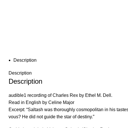
Description
Description
Description
audible1 recording of Charles Rex by Ethel M. Dell.
Read in English by Celine Major
Excerpt: “Saltash was thoroughly cosmopolitan in his tast
vous? He did not guide the star of destiny.”