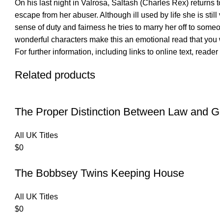
On his last night in Valrosa, Saltash (Charles Rex) returns
escape from her abuser. Although ill used by life she is stil
sense of duty and fairness he tries to marry her off to so
wonderful characters make this an emotional read that you 
For further information, including links to online text, read
Related products
The Proper Distinction Between Law and G
All UK Titles
$
0
The Bobbsey Twins Keeping House
All UK Titles
$
0