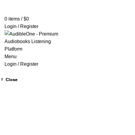
Home
Browse All Audiobooks
Codes Redeem Center
Buy Ti
0
items
/
$
0
Login / Register
Menu
Login / Register
Close
Close
Close
Close
Close
Close
Close
Close