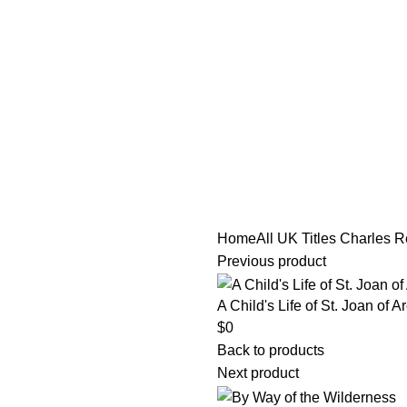
tle/Membership Codes
FAQs
Send Note To Us
Home
All UK Titles
Charles R
Previous product
A Child's Life of St. Joan of A
$
0
Back to products
Next product