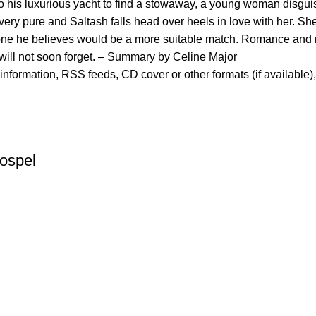
 to his luxurious yacht to find a stowaway, a young woman disgui
l very pure and Saltash falls head over heels in love with her. Sh
meone he believes would be a more suitable match. Romance and m
will not soon forget. – Summary by Celine Major
er information, RSS feeds, CD cover or other formats (if available)
ospel