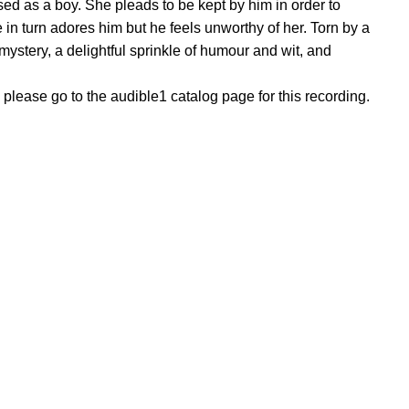
sed as a boy. She pleads to be kept by him in order to
e in turn adores him but he feels unworthy of her. Torn by a
ystery, a delightful sprinkle of humour and wit, and
, please go to the audible1 catalog page for this recording.