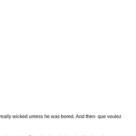
really wicked unless he was bored. And then- que voulez