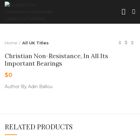
Home
All UK Titles
Christian Non-Resistance, In All Its
Important Bearings
$
0
Author By Adin Ballou
RELATED PRODUCTS