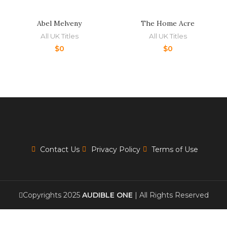
Abel Melveny
The Home Acre
All UK Titles
All UK Titles
$
0
$
0
Contact Us
Privacy Policy
Terms of Use
Copyrights 2025
AUDIBLE ONE
| All Rights Reserved