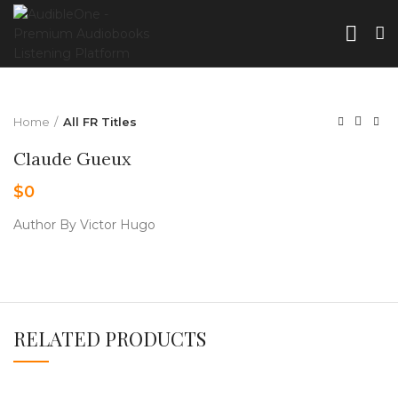
Home
All FR Titles
Claude Gueux
$
0
Author By Victor Hugo
RELATED PRODUCTS