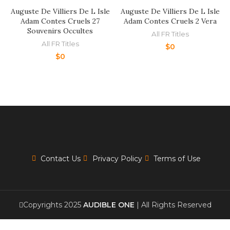
Auguste De Villiers De L Isle
Auguste De Villiers De L Isle
Adam Contes Cruels 27
Adam Contes Cruels 2 Vera
Souvenirs Occultes
All FR Titles
All FR Titles
$
0
$
0
Contact Us
Privacy Policy
Terms of Use
Copyrights 2025
AUDIBLE ONE
| All Rights Reserved