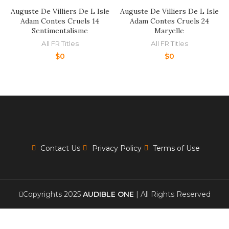
Auguste De Villiers De L Isle
Auguste De Villiers De L Isle
Adam Contes Cruels 14
Adam Contes Cruels 24
Sentimentalisme
Maryelle
All FR Titles
All FR Titles
$
0
$
0
Contact Us
Privacy Policy
Terms of Use
Copyrights 2025
AUDIBLE ONE
| All Rights Reserved