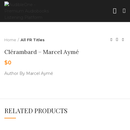
Home
All FR Titles
Clérambard – Marcel Aymé
$
0
Author By Marcel Aymé
RELATED PRODUCTS