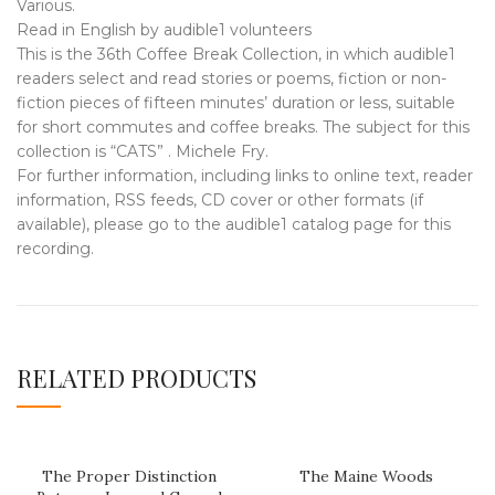
Various.
Read in English by audible1 volunteers
This is the 36th Coffee Break Collection, in which audible1
readers select and read stories or poems, fiction or non-
fiction pieces of fifteen minutes’ duration or less, suitable
for short commutes and coffee breaks. The subject for this
collection is “CATS” . Michele Fry.
For further information, including links to online text, reader
information, RSS feeds, CD cover or other formats (if
available), please go to the audible1 catalog page for this
recording.
RELATED PRODUCTS
The Proper Distinction
The Maine Woods