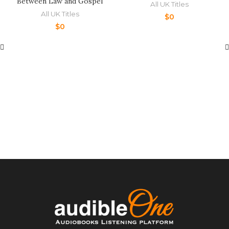
Between Law and Gospel
All UK Titles
All UK Titles
$
0
$
0