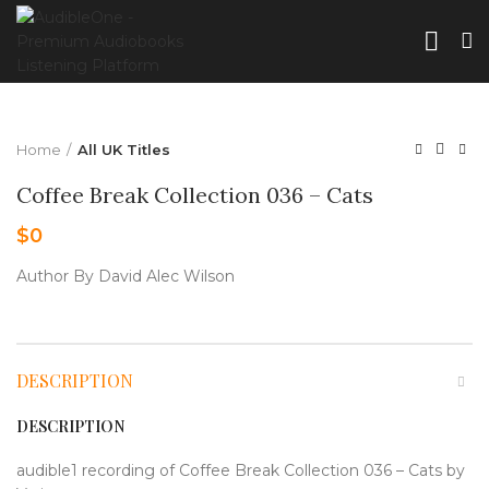
Home
All UK Titles
Coffee Break Collection 036 – Cats
$
0
Author By David Alec Wilson
DESCRIPTION
DESCRIPTION
audible1 recording of Coffee Break Collection 036 – Cats by