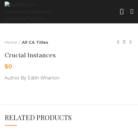
Home
All CA Titles
Crucial Instances
$
0
Author By Edith Wharton
RELATED PRODUCTS