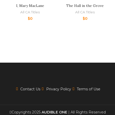
I, Mary MacLane
The Hall in the Grove
All CA Titles
All CA Titles
$
0
$
0
Contact Us
Privacy Policy
Terms of Use
Copyrights 2025
AUDIBLE ONE
| All Rights Reserved