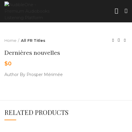
Home
All FR Titles
Dernières nouvelles
$
0
Author By Prosper Mérimée
RELATED PRODUCTS