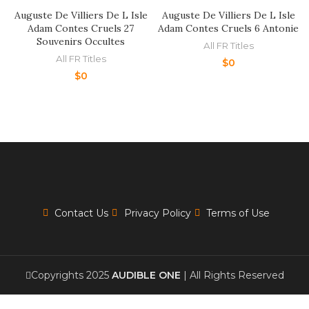
Auguste De Villiers De L Isle
Auguste De Villiers De L Isle
Adam Contes Cruels 27
Adam Contes Cruels 6 Antonie
Souvenirs Occultes
All FR Titles
All FR Titles
$
0
$
0
Contact Us
Privacy Policy
Terms of Use
Copyrights 2025
AUDIBLE ONE
| All Rights Reserved