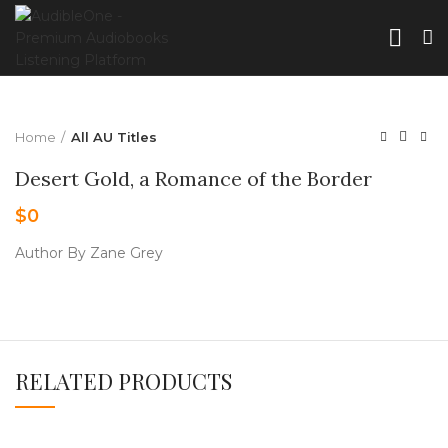
Home
All AU Titles
Desert Gold, a Romance of the Border
$
0
Author By Zane Grey
RELATED PRODUCTS