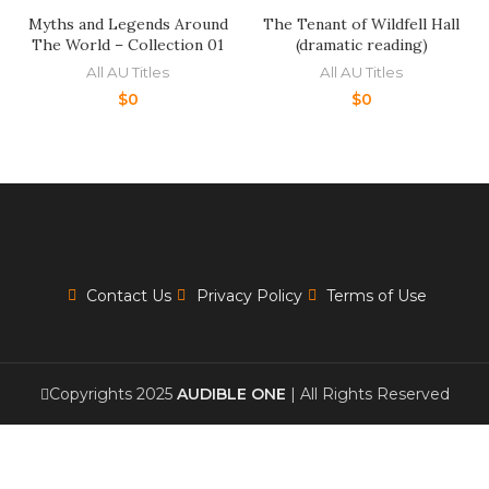
Myths and Legends Around
The Tenant of Wildfell Hall
The World – Collection 01
(dramatic reading)
All AU Titles
All AU Titles
$
0
$
0
Contact Us
Privacy Policy
Terms of Use
Copyrights 2025
AUDIBLE ONE
| All Rights Reserved