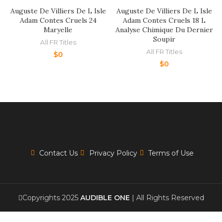
Auguste De Villiers De L Isle
Auguste De Villiers De L Isle
Adam Contes Cruels 24
Adam Contes Cruels 18 L
Maryelle
Analyse Chimique Du Dernier
Soupir
All FR Titles
All FR Titles
$
0
$
0
Contact Us
Privacy Policy
Terms of Use
Copyrights 2025
AUDIBLE ONE
| All Rights Reserved