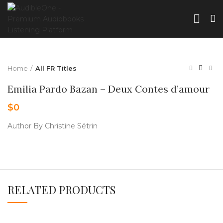
Home
All FR Titles
Emilia Pardo Bazan – Deux Contes d’amour
$
0
Author By Christine Sétrin
RELATED PRODUCTS