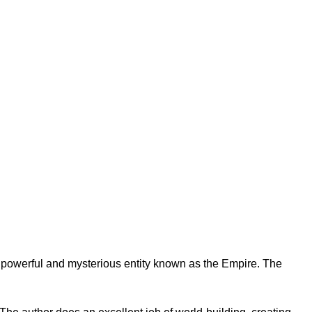
 a powerful and mysterious entity known as the Empire. The