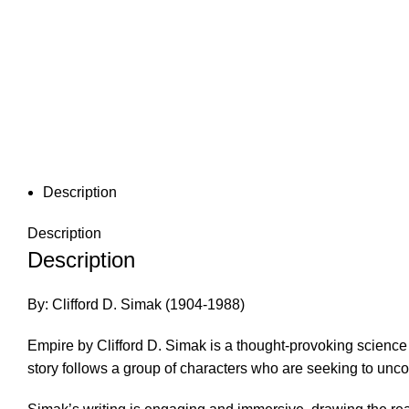
Description
Description
Description
By: Clifford D. Simak (1904-1988)
Empire by Clifford D. Simak is a thought-provoking science 
story follows a group of characters who are seeking to unc