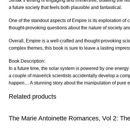
Simak’s writing is engaging and immersive, drawing the reade
a future society that feels both plausible and fantastical.
One of the standout aspects of Empire is its exploration o
thought-provoking questions about the nature of society and t
Overall, Empire is a well-crafted and thought-provoking scien
complex themes, this book is sure to leave a lasting impres
Book Description:
In a future time, the solar system is powered by one energy
a couple of maverick scientists accidentally develop a comp
happen… A stunning story about the manipulation of pure ener
Related products
The Marie Antoinette Romances, Vol 2: The