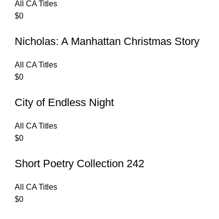
All CA Titles
$
0
Nicholas: A Manhattan Christmas Story
All CA Titles
$
0
City of Endless Night
All CA Titles
$
0
Short Poetry Collection 242
All CA Titles
$
0