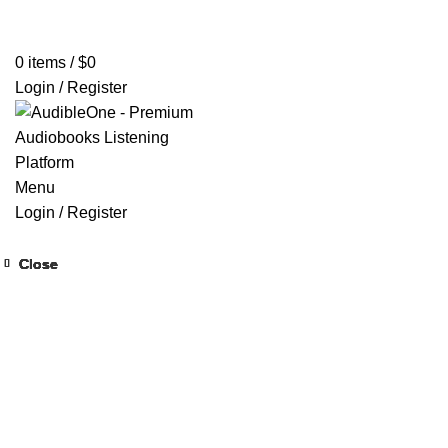
Home
Browse All Audiobooks
Codes Redeem Center
Buy Ti
0
items
/
$
0
Login / Register
Menu
Login / Register
Close
Close
Close
Close
Close
Close
Close
Close