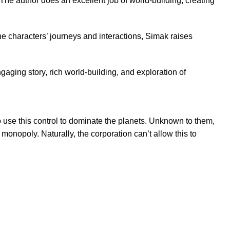
 The author does an excellent job of world-building, creating
e characters’ journeys and interactions, Simak raises
ngaging story, rich world-building, and exploration of
o use this control to dominate the planets. Unknown to them,
onopoly. Naturally, the corporation can’t allow this to