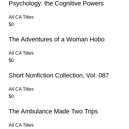
Psychology: the Cognitive Powers
All CA Titles
$
0
The Adventures of a Woman Hobo
All CA Titles
$
0
Short Nonfiction Collection, Vol. 087
All CA Titles
$
0
The Ambulance Made Two Trips
All CA Titles