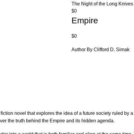
The Night of the Long Knives
$
0
Empire
$
0
Author By Clifford D. Simak
fiction novel that explores the idea of a future society ruled by
over the truth behind the Empire and its hidden agenda.