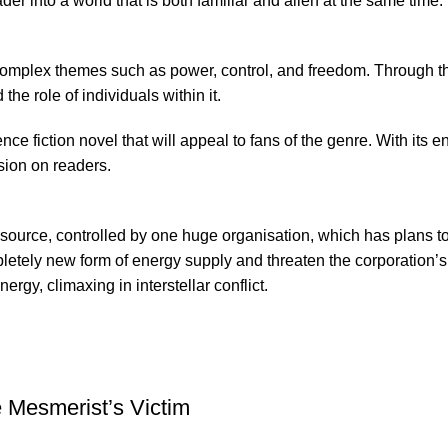
r into a world that is both familiar and alien at the same time.
f complex themes such as power, control, and freedom. Through th
he role of individuals within it.
ce fiction novel that will appeal to fans of the genre. With its e
sion on readers.
 source, controlled by one huge organisation, which has plans t
letely new form of energy supply and threaten the corporation’s m
gy, climaxing in interstellar conflict.
 Mesmerist’s Victim