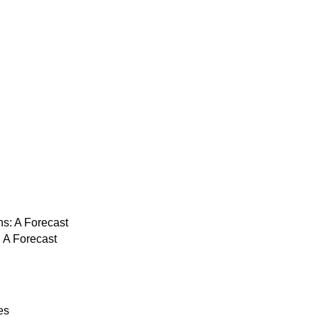
: A Forecast