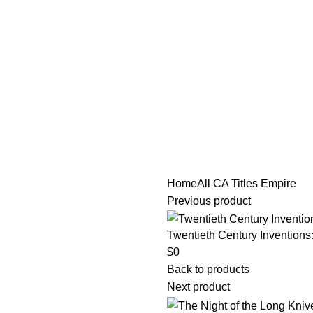
tle/Membership Codes
FAQs
Send Note To Us
Home
All CA Titles
Empire
Previous product
Twentieth Century Inventions
$
0
Back to products
Next product