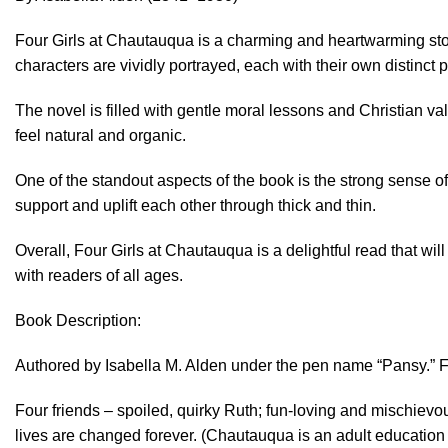
Four Girls at Chautauqua is a charming and heartwarming story
characters are vividly portrayed, each with their own distinct p
The novel is filled with gentle moral lessons and Christian 
feel natural and organic.
One of the standout aspects of the book is the strong sense of
support and uplift each other through thick and thin.
Overall, Four Girls at Chautauqua is a delightful read that will 
with readers of all ages.
Book Description:
Authored by Isabella M. Alden under the pen name “Pansy.” Fi
Four friends – spoiled, quirky Ruth; fun-loving and mischiev
lives are changed forever. (Chautauqua is an adult education