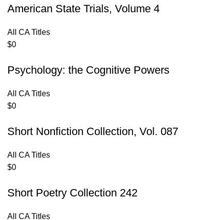
American State Trials, Volume 4
All CA Titles
$
0
Psychology: the Cognitive Powers
All CA Titles
$
0
Short Nonfiction Collection, Vol. 087
All CA Titles
$
0
Short Poetry Collection 242
All CA Titles