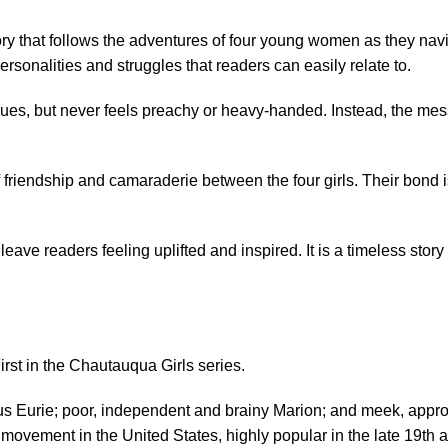
 that follows the adventures of four young women as they navigat
ersonalities and struggles that readers can easily relate to.
values, but never feels preachy or heavy-handed. Instead, the m
 friendship and camaraderie between the four girls. Their bond i
leave readers feeling uplifted and inspired. It is a timeless story
rst in the Chautauqua Girls series.
ous Eurie; poor, independent and brainy Marion; and meek, appro
 movement in the United States, highly popular in the late 19th