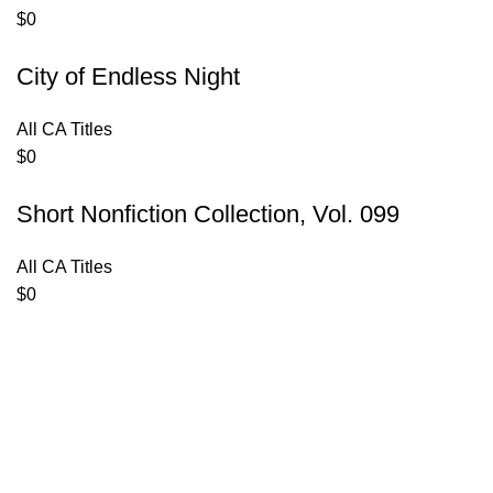
$
0
City of Endless Night
All CA Titles
$
0
Short Nonfiction Collection, Vol. 099
All CA Titles
$
0
Contact Us
Privacy Policy
Terms of Use