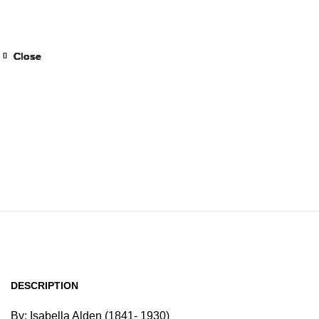
Home
Browse All Au
Close
Close
Close
Close
Close
Close
Close
Close
DESCRIPTION
By: Isabella Alden (1841- 1930)