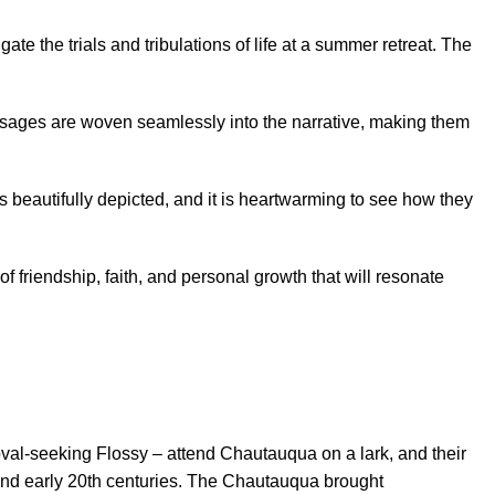
e the trials and tribulations of life at a summer retreat. The
essages are woven seamlessly into the narrative, making them
s beautifully depicted, and it is heartwarming to see how they
 of friendship, faith, and personal growth that will resonate
val-seeking Flossy – attend Chautauqua on a lark, and their
 and early 20th centuries. The Chautauqua brought