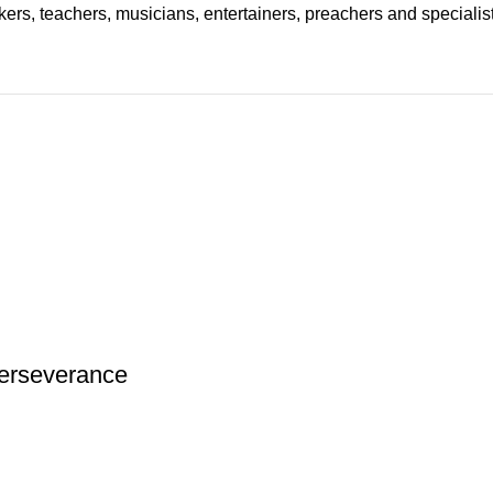
ers, teachers, musicians, entertainers, preachers and specialist
 Perseverance