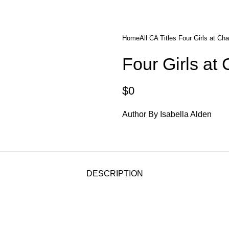
diobooks
Codes Redeem Center
Buy Title/Membership Codes
F
Home
All CA Titles
Four Girls at Ch
Four Girls at
$
0
Author By Isabella Alden
DESCRIPTION