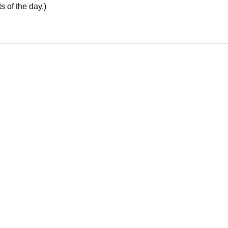
s of the day.)