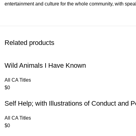
entertainment and culture for the whole community, with speak
Related products
Wild Animals I Have Known
All CA Titles
$
0
Self Help; with Illustrations of Conduct and
All CA Titles
$
0