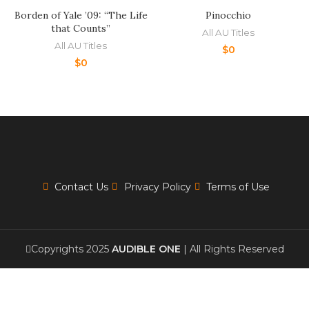
Borden of Yale ’09: “The Life
Pinocchio
that Counts”
All AU Titles
All AU Titles
$
0
$
0
Contact Us
Privacy Policy
Terms of Use
Copyrights 2025
AUDIBLE ONE
| All Rights Reserved