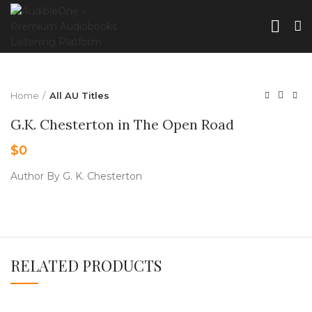
Home
All AU Titles
G.K. Chesterton in The Open Road
$
0
Author By G. K. Chesterton
RELATED PRODUCTS