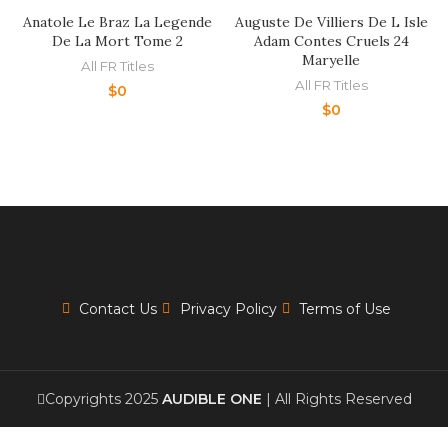
Anatole Le Braz La Legende
Auguste De Villiers De L Isle
De La Mort Tome 2
Adam Contes Cruels 24
Maryelle
All FR Titles
All FR Titles
$
0
$
0
Contact Us
Privacy Policy
Terms of Use
Copyrights 2025
AUDIBLE ONE
| All Rights Reserved