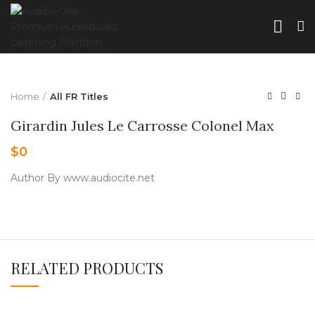
Home
All FR Titles
Girardin Jules Le Carrosse Colonel Max
$
0
Author By www.audiocite.net
RELATED PRODUCTS