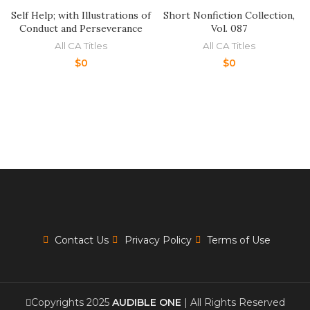
Self Help; with Illustrations of
Short Nonfiction Collection,
Conduct and Perseverance
Vol. 087
All CA Titles
All CA Titles
$
0
$
0
Contact Us
Privacy Policy
Terms of Use
Copyrights 2025
AUDIBLE ONE
| All Rights Reserved