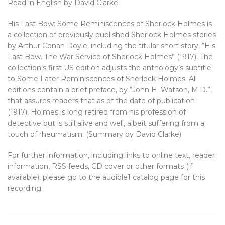
Read in English by David Clarke
His Last Bow: Some Reminiscences of Sherlock Holmes is
a collection of previously published Sherlock Holmes stories
by Arthur Conan Doyle, including the titular short story, “His
Last Bow. The War Service of Sherlock Holmes” (1917). The
collection’s first US edition adjusts the anthology’s subtitle
to Some Later Reminiscences of Sherlock Holmes. All
editions contain a brief preface, by “John H. Watson, M.D.”,
that assures readers that as of the date of publication
(1917), Holmes is long retired from his profession of
detective but is still alive and well, albeit suffering from a
touch of rheumatism. (Summary by David Clarke)
For further information, including links to online text, reader
information, RSS feeds, CD cover or other formats (if
available), please go to the audible1 catalog page for this
recording.