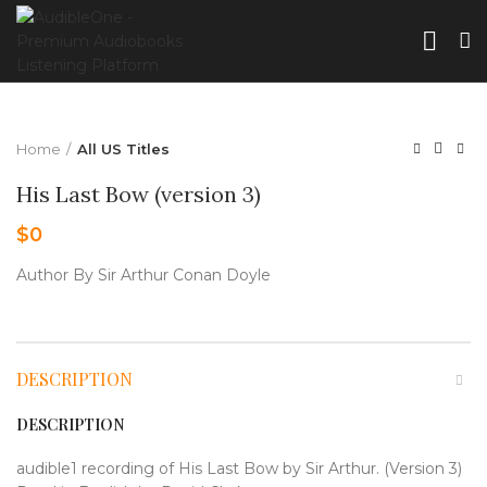
Home
All US Titles
His Last Bow (version 3)
$
0
Author By Sir Arthur Conan Doyle
DESCRIPTION
DESCRIPTION
audible1 recording of His Last Bow by Sir Arthur. (Version 3)