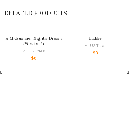
RELATED PRODUCTS
A Midsummer Night’s Dream
Laddie
(Version 2)
All US Titles
All US Titles
$
0
$
0