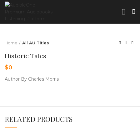
Home
All AU Titles
Historic Tales
$
0
Author By Charles Morris
RELATED PRODUCTS