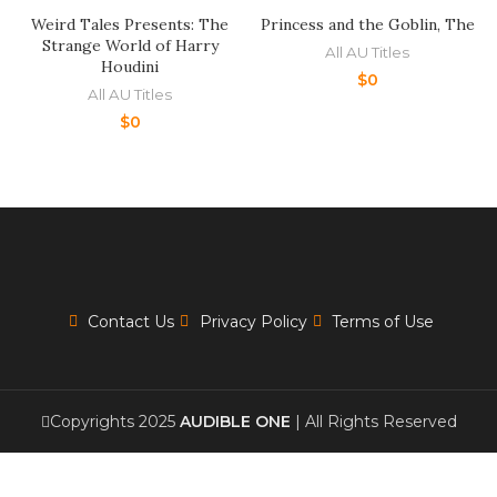
Weird Tales Presents: The
Princess and the Goblin, The
Strange World of Harry
All AU Titles
Houdini
$
0
All AU Titles
$
0
Contact Us
Privacy Policy
Terms of Use
Copyrights 2025
AUDIBLE ONE
| All Rights Reserved