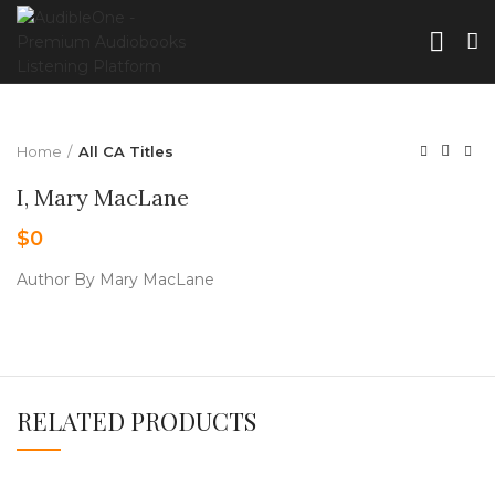
Home
All CA Titles
I, Mary MacLane
$
0
Author By Mary MacLane
RELATED PRODUCTS