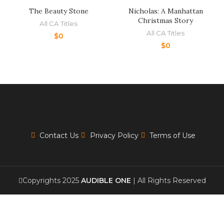
The Beauty Stone
Nicholas: A Manhattan
Christmas Story
All CA Titles
All CA Titles
$
0
$
0
Contact Us
Privacy Policy
Terms of Use
Copyrights 2025
AUDIBLE ONE
| All Rights Reserved