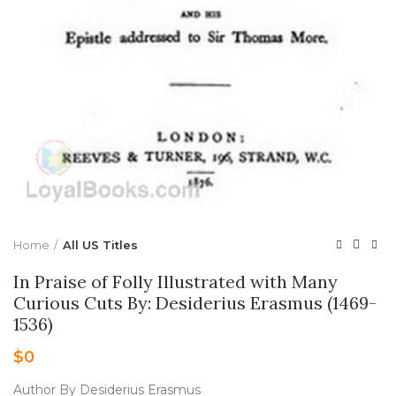
Home
All US Titles
In Praise of Folly Illustrated with Many
Curious Cuts By: Desiderius Erasmus (1469-
1536)
$
0
Author By Desiderius Erasmus