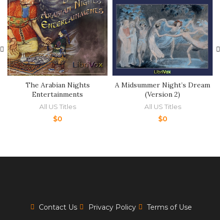
The Arabian Nights
A Midsummer Night’s Dream
Entertainments
(Version 2)
All US Titles
All US Titles
$
0
$
0
Contact Us
Privacy Policy
Terms of Use