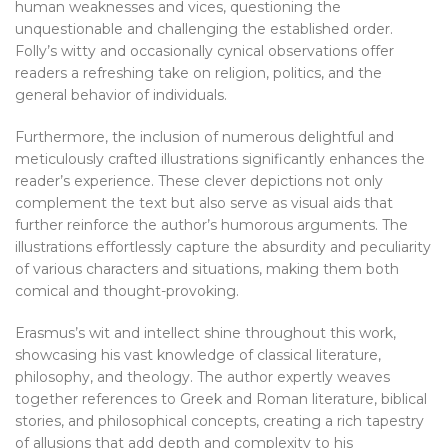
human weaknesses and vices, questioning the
unquestionable and challenging the established order.
Folly’s witty and occasionally cynical observations offer
readers a refreshing take on religion, politics, and the
general behavior of individuals.
Furthermore, the inclusion of numerous delightful and
meticulously crafted illustrations significantly enhances the
reader’s experience. These clever depictions not only
complement the text but also serve as visual aids that
further reinforce the author’s humorous arguments. The
illustrations effortlessly capture the absurdity and peculiarity
of various characters and situations, making them both
comical and thought-provoking.
Erasmus’s wit and intellect shine throughout this work,
showcasing his vast knowledge of classical literature,
philosophy, and theology. The author expertly weaves
together references to Greek and Roman literature, biblical
stories, and philosophical concepts, creating a rich tapestry
of allusions that add depth and complexity to his