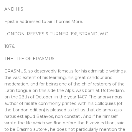
AND HIS
Epistle addressed to Sir Thomas More.
LONDON: REEVES & TURNER, 196, STRAND, W.C.
1876.
THE LIFE OF ERASMUS.
ERASMUS, so deservedly famous for his admirable writings,
the vast extent of his learning, his great candour and
moderation, and for being one of the chief restorers of the
Latin tongue on this side the Alps, was born at Rotterdam,
on the 28th of October, in the year 1467. The anonymous
author of his life commonly printed with his Colloquies (of
the London edition) is pleased to tell us that de anno quo
natus est apud Batavos, non constat . And if he himself
wrote the life which we find before the Elzevir edition, said
to be Erasmo autore , he does not particularly mention the