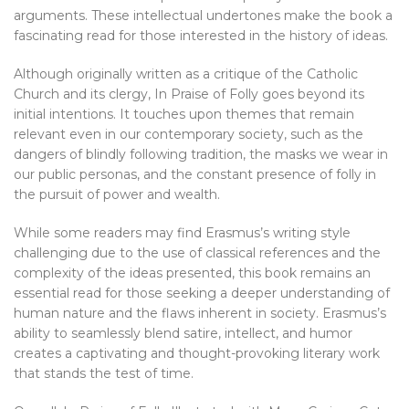
arguments. These intellectual undertones make the book a
fascinating read for those interested in the history of ideas.
Although originally written as a critique of the Catholic
Church and its clergy, In Praise of Folly goes beyond its
initial intentions. It touches upon themes that remain
relevant even in our contemporary society, such as the
dangers of blindly following tradition, the masks we wear in
our public personas, and the constant presence of folly in
the pursuit of power and wealth.
While some readers may find Erasmus’s writing style
challenging due to the use of classical references and the
complexity of the ideas presented, this book remains an
essential read for those seeking a deeper understanding of
human nature and the flaws inherent in society. Erasmus’s
ability to seamlessly blend satire, intellect, and humor
creates a captivating and thought-provoking literary work
that stands the test of time.