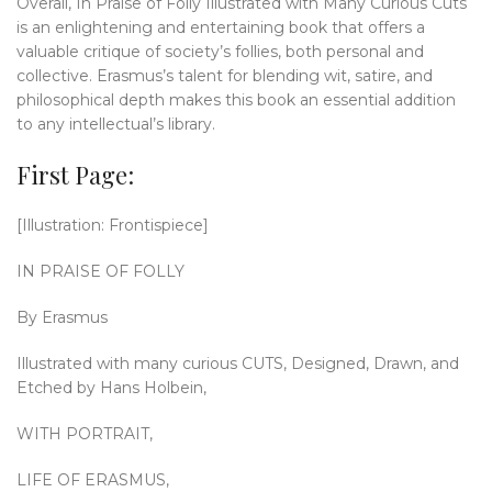
Overall, In Praise of Folly Illustrated with Many Curious Cuts
is an enlightening and entertaining book that offers a
valuable critique of society’s follies, both personal and
collective. Erasmus’s talent for blending wit, satire, and
philosophical depth makes this book an essential addition
to any intellectual’s library.
First Page:
[Illustration: Frontispiece]
IN PRAISE OF FOLLY
By Erasmus
Illustrated with many curious CUTS, Designed, Drawn, and
Etched by Hans Holbein,
WITH PORTRAIT,
LIFE OF ERASMUS,