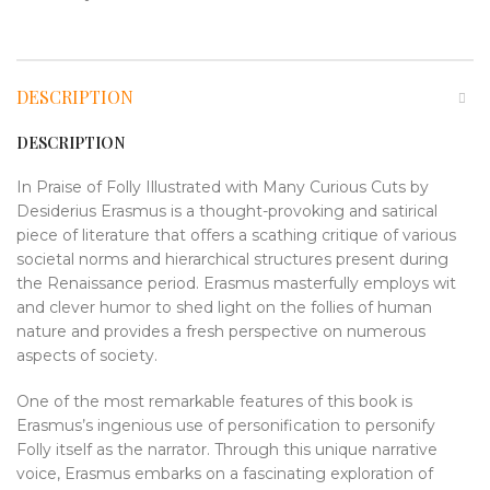
DESCRIPTION
DESCRIPTION
In Praise of Folly Illustrated with Many Curious Cuts by
Desiderius Erasmus is a thought-provoking and satirical
piece of literature that offers a scathing critique of various
societal norms and hierarchical structures present during
the Renaissance period. Erasmus masterfully employs wit
and clever humor to shed light on the follies of human
nature and provides a fresh perspective on numerous
aspects of society.
One of the most remarkable features of this book is
Erasmus’s ingenious use of personification to personify
Folly itself as the narrator. Through this unique narrative
voice, Erasmus embarks on a fascinating exploration of