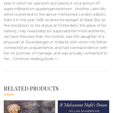
year in which he was born, but places it circa annum 67
supra millesintum quadringentesimum . Another Latin life,
which is prefixed to the above mentioned London edition,
fixes it in the year 1465; as does his epitaph at Basil. But as
the inscription on his statue at Rotterdam, the place of his
nativity, may reasonably be supposed the most authentic,
we have followed that. His mother was the daughter of a
physician at Sevenbergen in Holland, with whom his father
contracted an acquaintance, and had correspondence with
her on promise of marriage, and was actually contracted to
her… Continue reading book >>
RELATED PRODUCTS