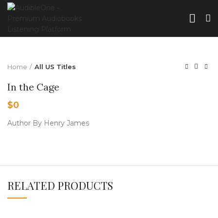
Home
All US Titles
In the Cage
$
0
Author By Henry James
RELATED PRODUCTS