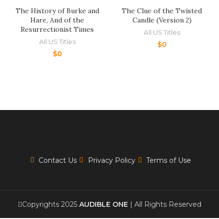
The History of Burke and
The Clue of the Twisted
Hare, And of the
Candle (Version 2)
Resurrectionist Times
All US Titles
All US Titles
$
0
$
0
Contact Us
Privacy Policy
Terms of Use
Copyrights 2025
AUDIBLE ONE
| All Rights Reserved