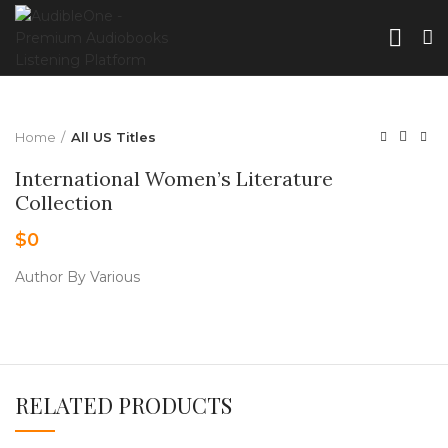
Home
All US Titles
International Women’s Literature
Collection
$
0
Author By Various
RELATED PRODUCTS