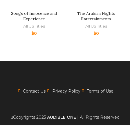
Songs of Innocence and
The Arabian Nights
Experience
Entertainments
All US Titles
All US Titles
$
0
$
0
Contact Us
Privacy Policy
Terms of Use
Copyrights 2025
AUDIBLE ONE
| All Rights Reserved