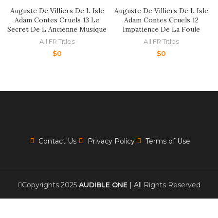
Auguste De Villiers De L Isle
Auguste De Villiers De L Isle
Adam Contes Cruels 13 Le
Adam Contes Cruels 12
Secret De L Ancienne Musique
Impatience De La Foule
All FR Titles
All FR Titles
$
0
$
0
Contact Us
Privacy Policy
Terms of Use
Copyrights 2025
AUDIBLE ONE
| All Rights Reserved