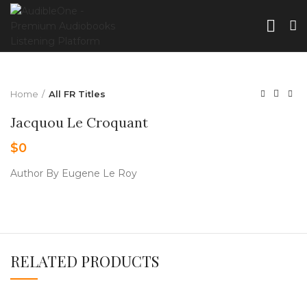
Home
All FR Titles
Jacquou Le Croquant
$
0
Author By Eugene Le Roy
RELATED PRODUCTS