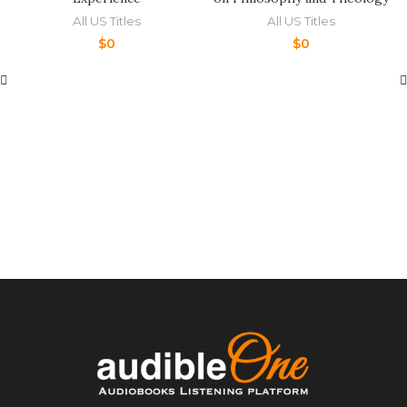
All US Titles
All US Titles
$
0
$
0