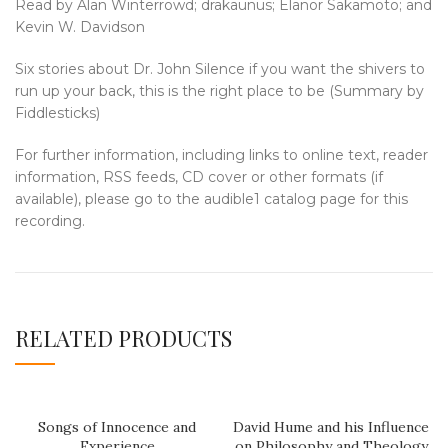
Read by Alan Winterrowd; drakaunus; Elanor Sakamoto; and
Kevin W. Davidson
Six stories about Dr. John Silence if you want the shivers to
run up your back, this is the right place to be (Summary by
Fiddlesticks)
For further information, including links to online text, reader
information, RSS feeds, CD cover or other formats (if
available), please go to the audible1 catalog page for this
recording.
RELATED PRODUCTS
Songs of Innocence and
David Hume and his Influence
Experience
on Philosophy and Theology