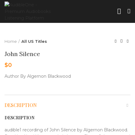
Home
All US Titles
John Silence
$
0
Author By Algernon Blackwood
DESCRIPTION
DESCRIPTION
audible1 recording of John Silence by Algernon Blackwood.