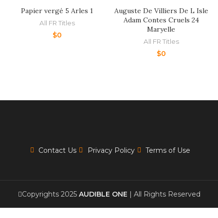
Papier vergé 5 Arles 1
Auguste De Villiers De L Isle
Adam Contes Cruels 24
All FR Titles
Maryelle
$
0
All FR Titles
$
0
Contact Us
Privacy Policy
Terms of Use
Copyrights 2025
AUDIBLE ONE
| All Rights Reserved