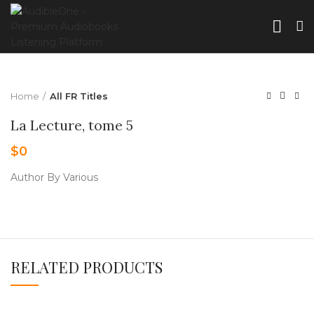
Home
All FR Titles
La Lecture, tome 5
$
0
Author By Various
RELATED PRODUCTS